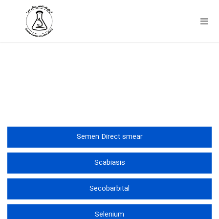
Toggl
Navig
آزمایشات
Semen Direct smear
Scabiasis
Secobarbital
Selenium