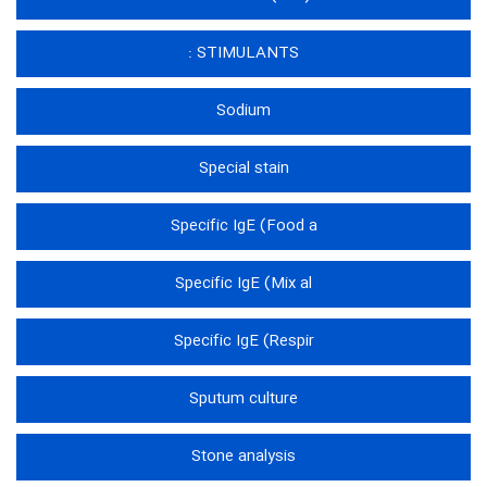
STIMULANTS :
Sodium
Special stain
Specific IgE (Food a
Specific IgE (Mix al
Specific IgE (Respir
Sputum culture
Stone analysis