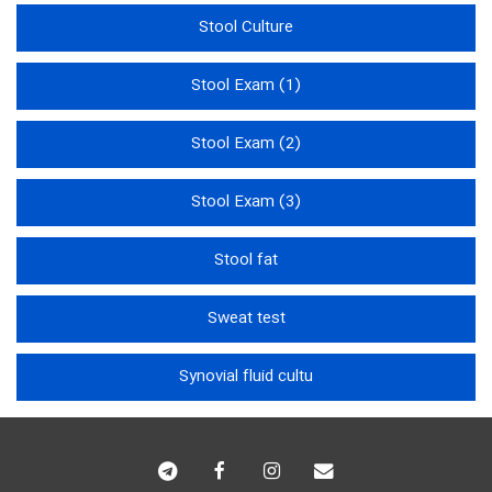
Stool Culture
Stool Exam (1)
Stool Exam (2)
Stool Exam (3)
Stool fat
Sweat test
Synovial fluid cultu