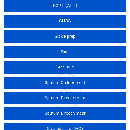
SGPT (ALT)
SHBG
Sickle prep
Slide
SP.Stane
Sputum Culture for B
Sputum Direct smear
Sputum Direct Smear
Stained slide (IHC)