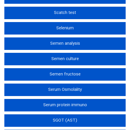
Scatch test
Selenium
Semen analysis
Semen culture
Semen fructose
Serum Osmolality
Serum protein immuno
SGOT (AST)