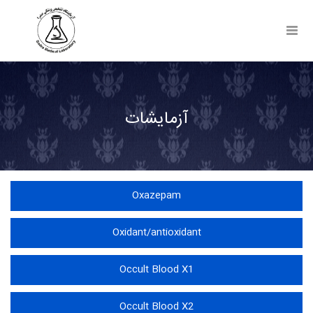
Toggl
Navig
آزمایشات
Oxazepam
Oxidant/antioxidant
Occult Blood X1
Occult Blood X2