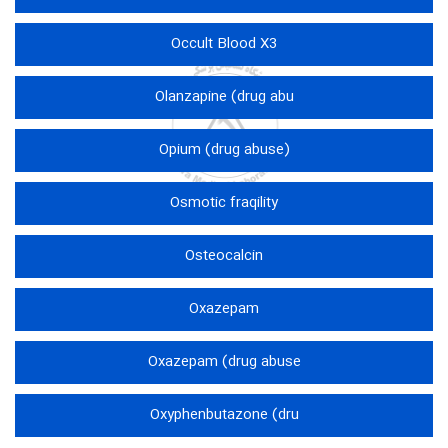
Occult Blood X3
Olanzapine (drug abu
Opium (drug abuse)
Osmotic fraqility
Osteocalcin
Oxazepam
Oxazepam (drug abuse
Oxyphenbutazone (dru